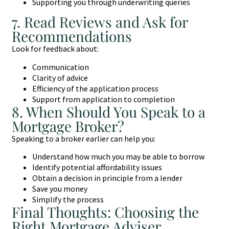
Supporting you through underwriting queries
7. Read Reviews and Ask for
Recommendations
Look for feedback about:
Communication
Clarity of advice
Efficiency of the application process
Support from application to completion
8. When Should You Speak to a
Mortgage Broker?
Speaking to a broker earlier can help you:
Understand how much you may be able to borrow
Identify potential affordability issues
Obtain a decision in principle from a lender
Save you money
Simplify the process
Final Thoughts: Choosing the
Right Mortgage Adviser