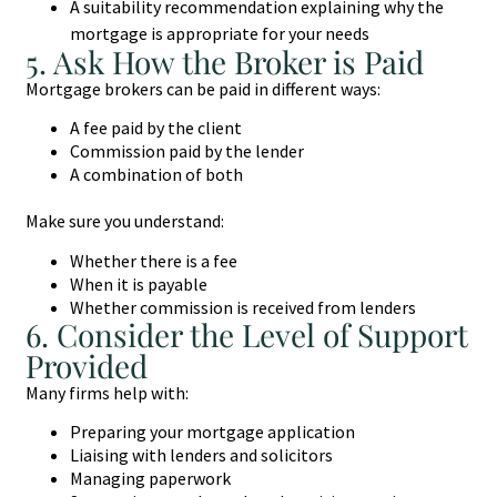
A suitability recommendation explaining why the
mortgage is appropriate for your needs
5. Ask How the Broker is Paid
Mortgage brokers can be paid in different ways:
A fee paid by the client
Commission paid by the lender
A combination of both
Make sure you understand:
Whether there is a fee
When it is payable
Whether commission is received from lenders
6. Consider the Level of Support
Provided
Many firms help with:
Preparing your mortgage application
Liaising with lenders and solicitors
Managing paperwork