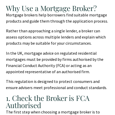
Why Use a Mortgage Broker?
Mortgage brokers help borrowers find suitable mortgage
products and guide them through the application process.
Rather than approaching a single lender, a broker can
assess options across multiple lenders and explain which
products may be suitable for your circumstances.
In the UK, mortgage advice on regulated residential
mortgages must be provided by firms authorised by the
Financial Conduct Authority (FCA) or acting as an
appointed representative of an authorised firm.
This regulation is designed to protect consumers and
ensure advisers meet professional and conduct standards.
1. Check the Broker is FCA
Authorised
The first step when choosing a mortgage broker is to