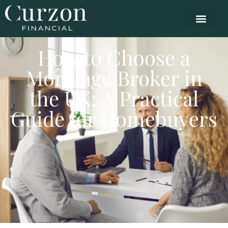
How to Choose a
Mortgage Broker in
the UK: A Practical
Guide for Homebuyers