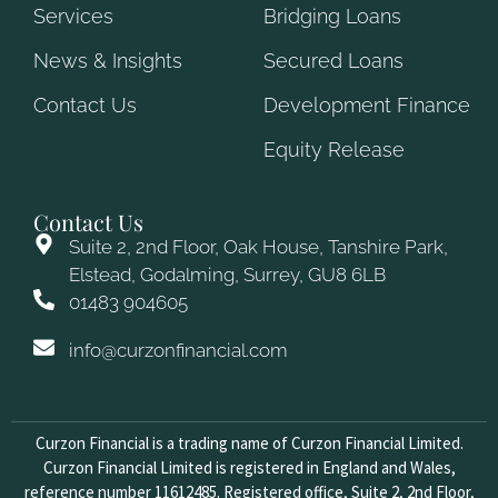
Services
Bridging Loans
News & Insights
Secured Loans
Contact Us
Development Finance
Equity Release
Contact Us
Suite 2, 2nd Floor, Oak House, Tanshire Park,
Elstead, Godalming, Surrey, GU8 6LB
01483 904605
info@curzonfinancial.com
Curzon Financial is a trading name of Curzon Financial Limited.
Curzon Financial Limited is registered in England and Wales,
reference number 11612485. Registered office, Suite 2, 2nd Floor,