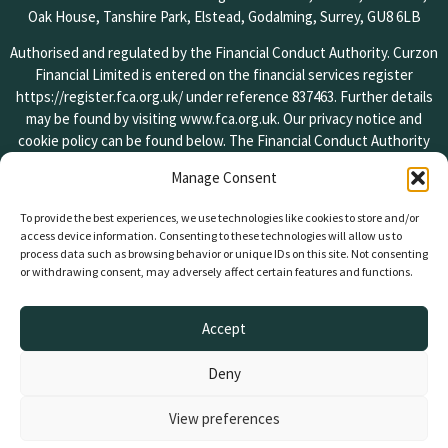
Oak House, Tanshire Park, Elstead, Godalming, Surrey, GU8 6LB
Authorised and regulated by the Financial Conduct Authority. Curzon
Financial Limited is entered on the financial services register
https://register.fca.org.uk/
under reference 837463. Further details
may be found by visiting
www.fca.org.uk
. Our privacy notice and
cookie policy can be found below. The Financial Conduct Authority
does not regulate some forms of lending. Your property is at risk if
Manage Consent
you do not keep up repayments on your mortgage or other loans
secured against it.
To provide the best experiences, we use technologies like cookies to store and/or
access device information. Consenting to these technologies will allow us to
If you wish to register a complaint, please write to us or send us an
process data such as browsing behavior or unique IDs on this site. Not consenting
email at the addresses found on the contact page of our website. A
or withdrawing consent, may adversely affect certain features and functions.
summary of our internal procedures for the reasonable and prompt
handling of complaints is available on request and if you cannot
Accept
settle your complaint with us, you may be entitled to refer it to the
Financial Ombudsman Service at
www.financial-ombudsman.org.uk
Deny
or by contacting them on 0800 0234 567.
Copyright © 2024 Curzon Financial Limited. All rights reserved.
View preferences