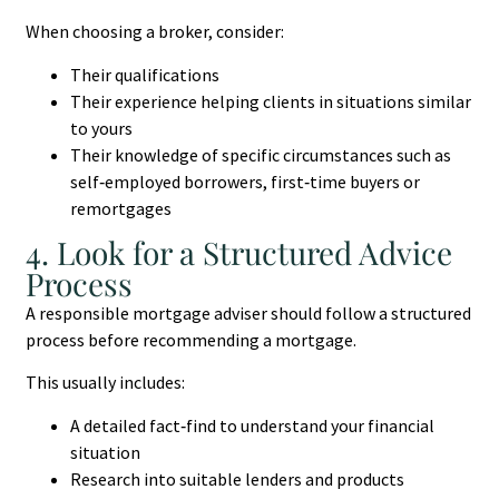
When choosing a broker, consider:
Their qualifications
Their experience helping clients in situations similar
to yours
Their knowledge of specific circumstances such as
self‑employed borrowers, first‑time buyers or
remortgages
4. Look for a Structured Advice
Process
A responsible mortgage adviser should follow a structured
process before recommending a mortgage.
This usually includes:
A detailed fact‑find to understand your financial
situation
Research into suitable lenders and products