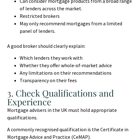
Can consider mortgage products from a broad range
of lenders across the market.
Restricted brokers
May only recommend mortgages from a limited
panel of lenders.
A good broker should clearly explain:
Which lenders they work with
Whether they offer whole‑of‑market advice
Any limitations on their recommendations
Transparency on their fees
3. Check Qualifications and
Experience
Mortgage advisers in the UK must hold appropriate
qualifications.
A commonly recognised qualification is the Certificate in
Mortgage Advice and Practice (CeMAP).