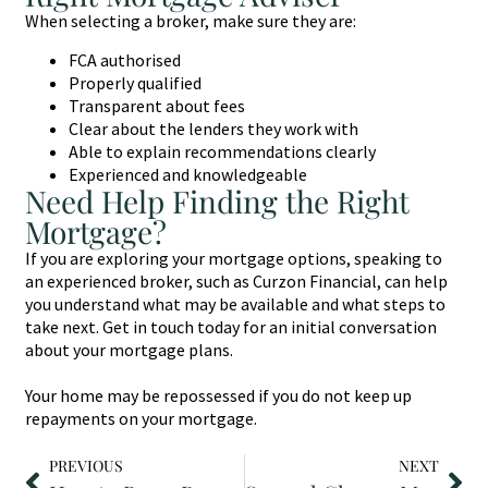
When selecting a broker, make sure they are:
FCA authorised
Properly qualified
Transparent about fees
Clear about the lenders they work with
Able to explain recommendations clearly
Experienced and knowledgeable
Need Help Finding the Right
Mortgage?
If you are exploring your mortgage options, speaking to
an experienced broker, such as Curzon Financial, can help
you understand what may be available and what steps to
take next. Get in touch today for an initial conversation
about your mortgage plans.
Your home may be repossessed if you do not keep up
repayments on your mortgage.
PREVIOUS
NEXT