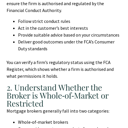
ensure the firm is authorised and regulated by the
Financial Conduct Authority.
Follow strict conduct rules
Act in the customer’s best interests
Provide suitable advice based on your circumstances
Deliver good outcomes under the FCA’s Consumer
Duty standards
You can verify a firm’s regulatory status using the FCA
Register, which shows whether a firm is authorised and
what permissions it holds.
2. Understand Whether the
Broker is Whole‑of‑Market or
Restricted
Mortgage brokers generally fall into two categories:
Whole‑of‑market brokers