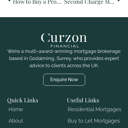
How to Buy a Property: A First-Time Buyer’s Guide (UK)
Second Charge Mortgages Explained: What They Are and When to Use One
We’re a multi-award-winning mortgage brokerage
based in Godalming, Surrey, who
provides
expert
advice to clients across the UK.
Enquire Now
Quick Links
Useful Links
Home
Residential Mortgages
About
Buy to Let Mortgages