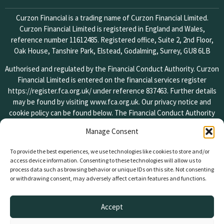
Curzon Financial is a trading name of Curzon Financial Limited.
Curzon Financial Limited is registered in England and Wales,
reference number 11612485. Registered office, Suite 2, 2nd Floor,
Oak House, Tanshire Park, Elstead, Godalming, Surrey, GU8 6LB
Authorised and regulated by the Financial Conduct Authority. Curzon
Financial Limited is entered on the financial services register
https://register.fca.org.uk/
under reference 837463. Further details
may be found by visiting
www.fca.org.uk
. Our privacy notice and
cookie policy can be found below. The Financial Conduct Authority
does not regulate some forms of lending. Your property is at risk if
Manage Consent
you do not keep up repayments on your mortgage or other loans
secured against it.
To provide the best experiences, we use technologies like cookies to store and/or
access device information. Consenting to these technologies will allow us to
If you wish to register a complaint, please write to us or send us an
process data such as browsing behavior or unique IDs on this site. Not consenting
email at the addresses found on the contact page of our website. A
or withdrawing consent, may adversely affect certain features and functions.
summary of our internal procedures for the reasonable and prompt
handling of complaints is available on request and if you cannot
Accept
settle your complaint with us, you may be entitled to refer it to the
Financial Ombudsman Service at
www.financial-ombudsman.org.uk