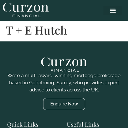
T + E Hutch
We’re a multi-award-winning mortgage brokerage
based in Godalming, Surrey, who
provides
expert
advice to clients across the UK.
Enquire Now
Quick Links
Useful Links