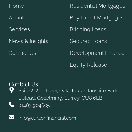
Home
Residential Mortgages
About
Buy to Let Mortgages
Services
Bridging Loans
News & Insights
Secured Loans
Contact Us
Development Finance
Equity Release
Contact Us
Suite 2, 2nd Floor, Oak House, Tanshire Park,
Elstead, Godalming, Surrey, GU8 6LB
01483 904605
info@curzonfinancial.com